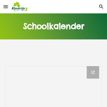
Skip to main content
Skip to navigation
Schoolkalender