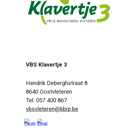
VBS Klavertje 3
Hendrik Deberghstraat 8
8640 Oostvleteren
Tel: 057 400 867
vbsvleteren@kbrp.be